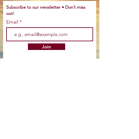
Subscribe to our newsletter • Don’t miss
out!
Email
Join
©
2016-2022
by Tracy Life Wellness, LLC.
Proudly created by
CEO Natives