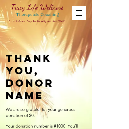
Tracy Life Wellness
Therapeutic
Coaching
"It's A Great Day To Be Aligned And Well"
Thank
you,
Donor
Name
We are so grateful for your generous
donation of $0.
Your donation number is #1000. You’ll