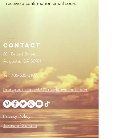
receive a confirmation email soon.
Contact
601 Broad Street
Augusta, GA 30901
Tel:
706-535-3109
therapeuticcoach01@tracylifewellness.com
Privacy Policy
Terms of Service