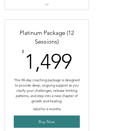
Therapeutic Coaching Intake
Individual Session
Platinum Package (12
Sessions)
1,499$
$
1,499
This 90-day coaching package is designed
to provide deep, ongoing support as you
clarify your challenges, release limiting
patterns, and step into a new chapter of
growth and healing.
Valid for 6 months
Buy Now