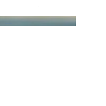
Therapeutic Coaching Intake
Individual Session
Contact
Couples Therapeutic Sessions
601 Broad Street
Augusta, GA 30901
Tel:
706-535-3109
therapeuticcoach01@tracylifewellness.com
Privacy Policy
Terms of Service