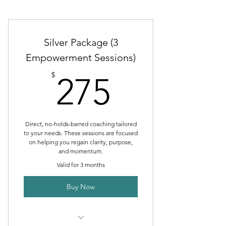
Silver Package (3
Empowerment Sessions)
275$
$
275
Direct, no-holds-barred coaching tailored
to your needs. These sessions are focused
on helping you regain clarity, purpose,
and momentum.
Valid for 3 months
Buy Now