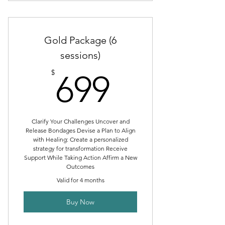
Individual Session
Therapeutic Coaching Intake
Gold Package (6
sessions)
699$
$
699
Clarify Your Challenges Uncover and
Release Bondages Devise a Plan to Align
with Healing: Create a personalized
strategy for transformation Receive
Support While Taking Action Affirm a New
Outcomes
Valid for 4 months
Buy Now