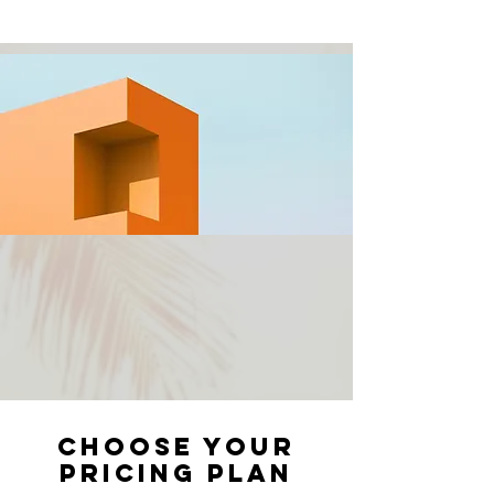
Choose your
pricing plan