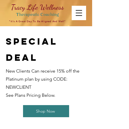
Tracy Life Wellness
Therapeutic
Coaching
"It's A Great Day To Be Aligned And Well"
Special
Deal
New Clients Can receive 15% off the
Platinum plan by using CODE:
NEWCLIENT
See Plans Pricing Below.
Shop Now