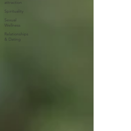
attraction
Spirituality
Sexual
Wellness
Relationships
& Dating