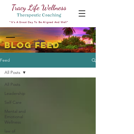
Tracy Life Wellness
Therapeutic
Coaching
"It's A Great Day To Be Aligned And Well"
BLOG FEED
Feed
All Posts
All Posts
Leadership
Self Care
Mental and
Emotional
Wellness
law of