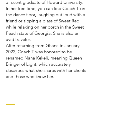
a recent graduate of Howard University.
In her free time, you can find Coach T on
the dance floor, laughing out loud with a
friend or sipping a glass of Sweet Red
while relaxing on her porch in the Sweet
Peach state of Georgia. She is also an
avid traveler.
After returning from Ghana in January
2022, Coach T was honored to be
renamed Nana Kekeli, meaning Queen
Bringer of Light, which accurately
describes what she shares with her clients
and those who know her.
Contact
601 Broad Street
Augusta, GA 30901