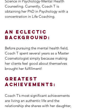
Science in Psychology-Mental Health
Counseling. Currently, Coach T is
obtaining her PhD in Psychology with a
concentration in Life Coaching.
An eclectic
background:
Before pursuing the mental health field,
Coach T spent several years as a Master
Cosmetologist simply because making
her clients feel good about themselves
brought her fulfillment!
Greatest
Achievements:
Coach T’s most significant achievements
are living an authentic life and the
relationship she shares with her daughter,