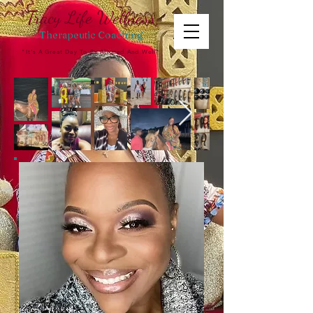
Tracy Life Wellness
Therapeutic
Coaching
"It's A Great Day To Be Aligned And Well"