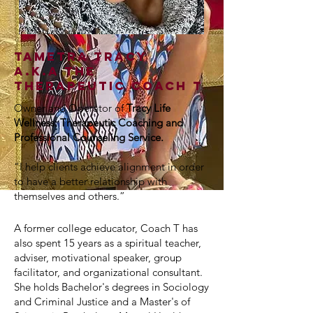
Tametra Tracy
A.K.A The
Therapeutic Coach T
Owner and Operator of
Tracy Life
Wellness: Therapeutic Coaching and
Professional Counseling Service
.
“I help clients achieve alignment in order
to have a better relationship with
themselves and others.”
A former college educator, Coach T has
also spent 15 years as a spiritual teacher,
adviser, motivational speaker, group
facilitator, and organizational consultant.
She holds Bachelor's degrees in Sociology
and Criminal Justice and a Master's of