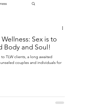
ness
 Wellness: Sex is to
d Body and Soul!
e to TLW clients, a long awaited
ounseled couples and individuals for