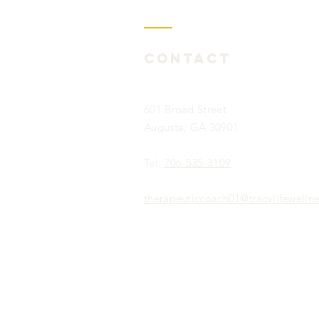
Contact
601 Broad Street
Augusta, GA 30901
Tel:
706-535-3109
therapeuticcoach01@tracylifewelln
Privacy Policy