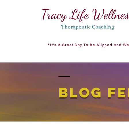
Tracy Life Wellne
Therapeutic
Coaching
"It's A Great Day To Be Aligned And We
BLOG FE