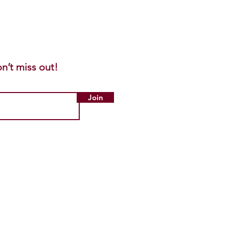
n’t miss out!
Join