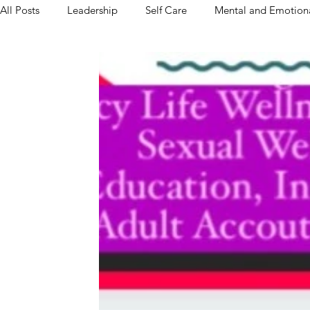
All Posts
Leadership
Self Care
Mental and Emotiona
Relationships & Dating