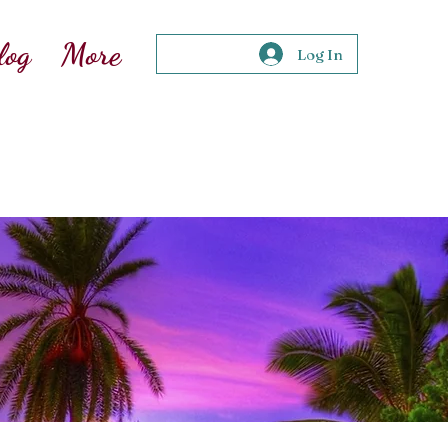
log
More
Log In