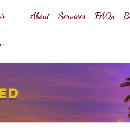
ss
About
Services
FAQs
B
ll"
ED