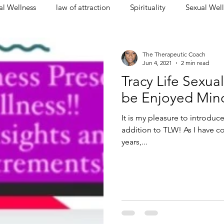
l Wellness
law of attraction
Spirituality
Sexual Well
The Therapeutic Coach
Jun 4, 2021
2 min read
Tracy Life Sexual
be Enjoyed Min
It is my pleasure to introduc
addition to TLW! As I have c
years,...