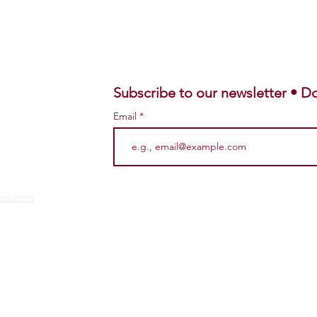
Subscribe to our newsletter • Do
Email
ess.com