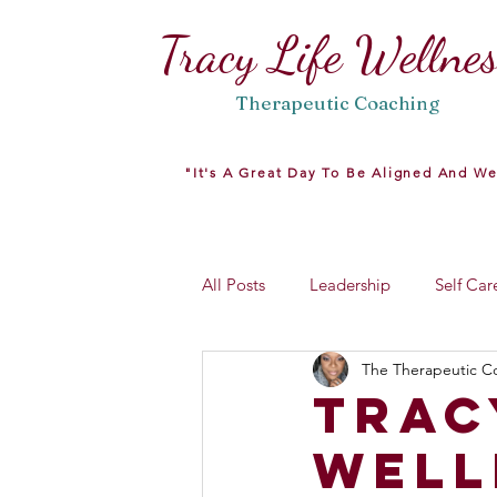
Tracy Life Wellne
Therapeutic
Coaching
"It's A Great Day To Be Aligned And We
All Posts
Leadership
Self Car
The Therapeutic C
Sexual Wellness
Relationshi
Trac
Well