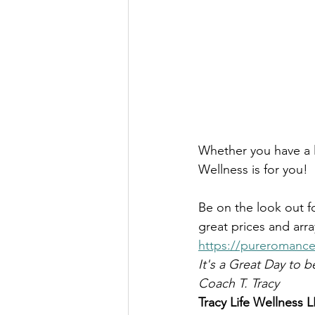
Whether you have a lo
Wellness is for you!  
Be on the look out f
great prices and arr
https://pureromanc
It's a Great Day to 
Coach T. Tracy
Tracy Life Wellness 