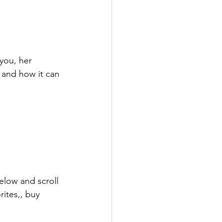
you, her 
 and how it can 
below and scroll 
ites,, buy 