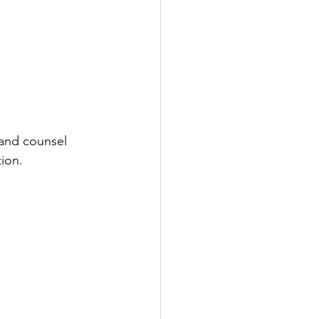
and counsel 
ion.  