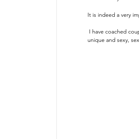
It is indeed a very i
 I have coached couples into finding sexual balance and individuals in discovering their 
unique and sexy, sexu