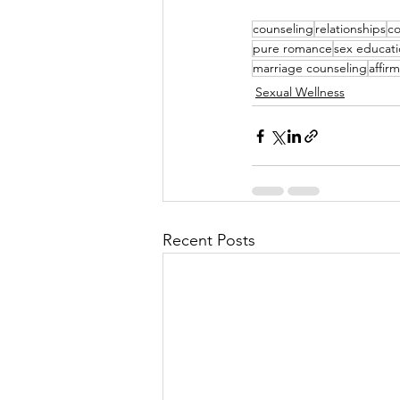
counseling
relationships
c
pure romance
sex educat
marriage counseling
affir
Sexual Wellness
Recent Posts