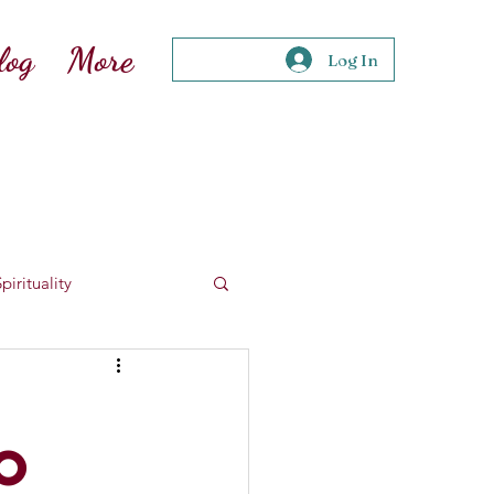
log
More
Log In
pirituality
o