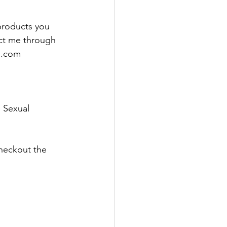
products you 
ct me through 
s.com
e Sexual 
checkout the 