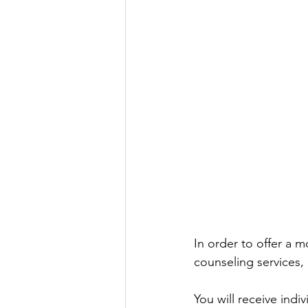
In order to offer a
counseling services,
You will receive ind