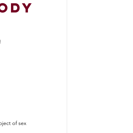
Body
!