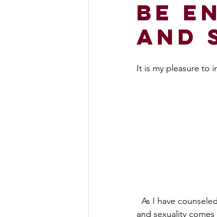
be E
and 
It is my pleasure to
  As I have counseled couples and individuals for years, almost always, the subject of sex 
and sexuality comes