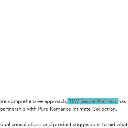
 more comprehensive approach,
 TLW Sexual Wellness 
has 
 partnership with Pure Romance intimate Collection.  
ividual consultations and product suggestions to aid what