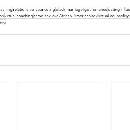
oaching
relationship counseling
black marriage
lgbt
romance
dating
influe
ion
virtual coaching
same-sex
love
African-American
sex
virtual counseling
ming