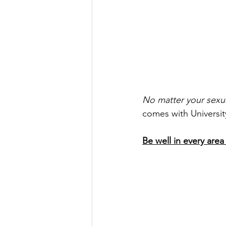
No matter your sexua
comes with University
Be well in every area 