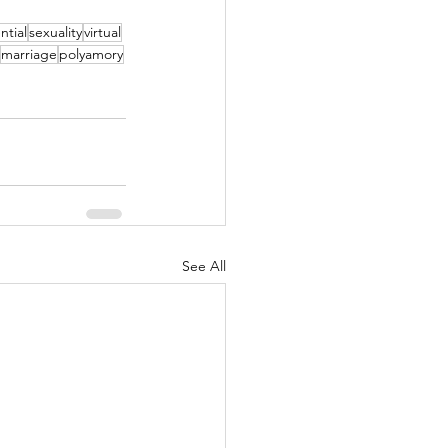
ntial
sexuality
virtual
marriage
polyamory
See All