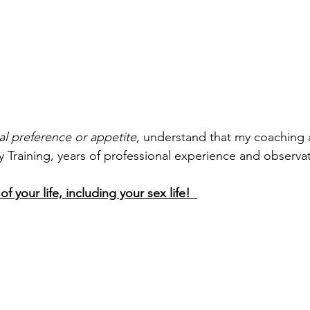
l preference or appetite,
 understand that my coaching 
 Training, years of professional experience and observat
of your life, including your sex life!  