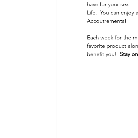
have for your sex 
Life.  You can enjoy
Accoutrements!
Each week for the m
favorite product alon
benefit you!  
Stay on