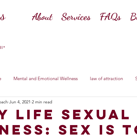
ss
About
Services
FAQs
B
ll"
e
Mental and Emotional Wellness
law of attraction
S
oach
Jun 4, 2021
2 min read
ps & Dating
y Life Sexual
ness: Sex is t