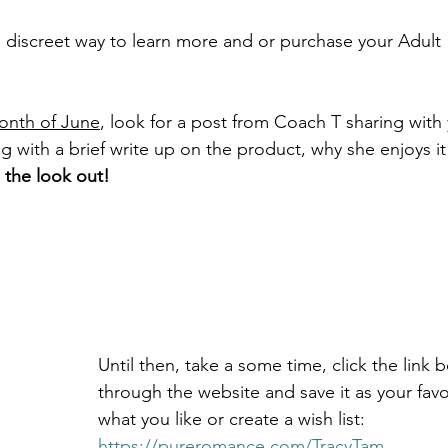
 a discreet way to learn more and or purchase your Adult 
onth of June
, look for a post from Coach T sharing with 
g with a brief write up on the product, why she enjoys it
 the look out!
Until then, take a some time, click the link 
through the website and save it as your favor
what you like or create a wish list: 
https://pureromance.com/TracyTam