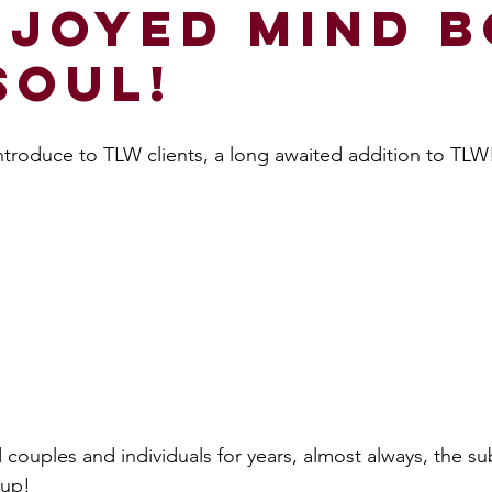
njoyed Mind 
Soul!
 introduce to TLW clients, a long awaited addition to TLW
 up!