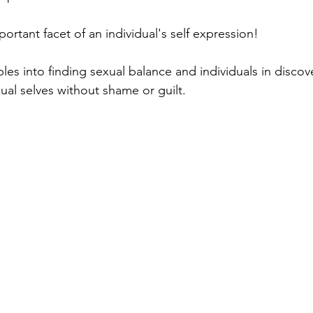
mportant facet of an individual's self expression!
al selves without shame or guilt.  