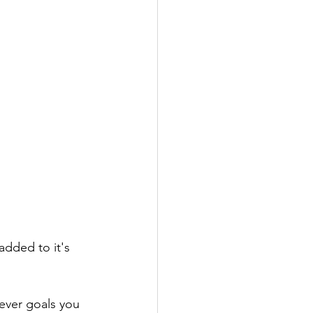
added to it's 
ever goals you 