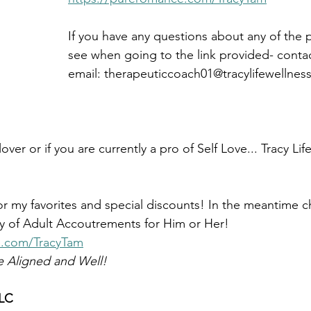
If you have any questions about any of the 
see when going to the link provided- conta
email: therapeuticcoach01@tracylifewellnes
ver or if you are currently a pro of Self Love... Tracy Lif
or my favorites and special discounts! In the meantime 
ay of Adult Accoutrements for Him or Her!  
e.com/TracyTam
be Aligned and Well!
LLC