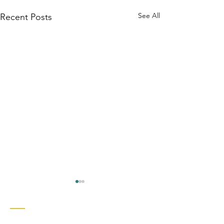
See All
Recent Posts
Contact