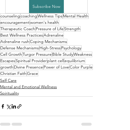
Subscribe Now
counseling
coaching
Wellness Tips
Mental Health
encouragement
women's health
Therapeutic Coach
Pressure of Life
Strength
Best Wellness Practices
Adrenaline
Adrenaline rush
Coping Mechanisms
Defense Mechanisms
High-Stress
Psychology
Cell Growth
Turgor Pressure
Bible Study
Weakness
Escapes
Spiritual Provider
plant cell
equilibrium
growth
Divine Presence
Power of Love
Color Purple
Christian Faith
Grace
Self Care
Mental and Emotional Wellness
Spirituality