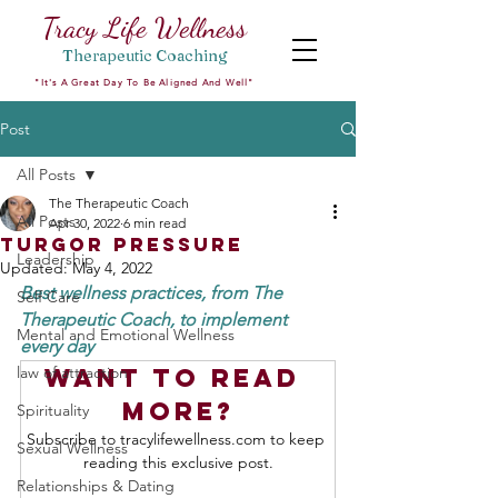
Tracy Life Wellness
Therapeutic
Coaching
"It's A Great Day To Be Aligned And Well"
Post
All Posts
The Therapeutic Coach
All Posts
Apr 30, 2022
6 min read
Turgor Pressure
Leadership
Updated:
May 4, 2022
Best wellness practices, from The 
Self Care
Therapeutic Coach, to implement 
Mental and Emotional Wellness
every day 
law of attraction
Want to read 
more?
Spirituality
Subscribe to tracylifewellness.com to keep 
Sexual Wellness
reading this exclusive post.
Relationships & Dating